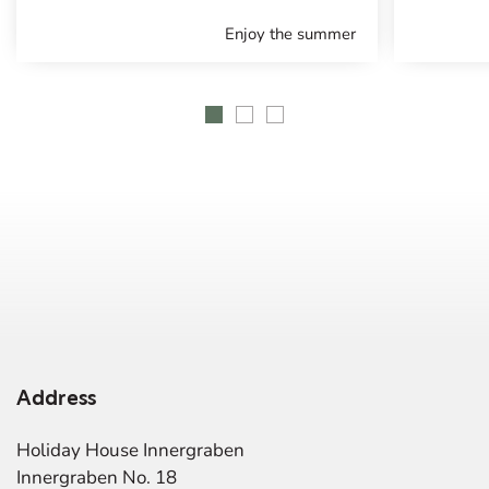
Enjoy the summer
Address
Holiday House Innergraben
Innergraben No. 18