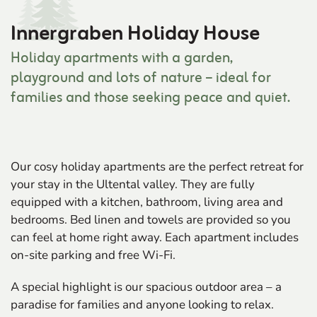
Innergraben Holiday House
Holiday apartments with a garden,
playground and lots of nature – ideal for
families and those seeking peace and quiet.
Our cosy holiday apartments are the perfect retreat for
your stay in the Ultental valley. They are fully
equipped with a kitchen, bathroom, living area and
bedrooms. Bed linen and towels are provided so you
can feel at home right away. Each apartment includes
on-site parking and free Wi-Fi.
A special highlight is our spacious outdoor area – a
paradise for families and anyone looking to relax.