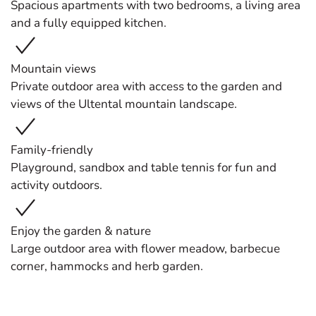
Spacious apartments with two bedrooms, a living area
and a fully equipped kitchen.
Mountain views
Private outdoor area with access to the garden and
views of the Ultental mountain landscape.
Family-friendly
Playground, sandbox and table tennis for fun and
activity outdoors.
Enjoy the garden & nature
Large outdoor area with flower meadow, barbecue
corner, hammocks and herb garden.