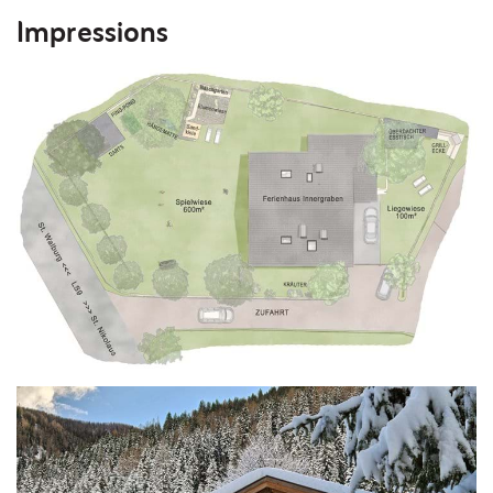
Impressions