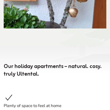
Our holiday apartments – natural. cosy.
truly Ultental.
Plenty of space to feel at home