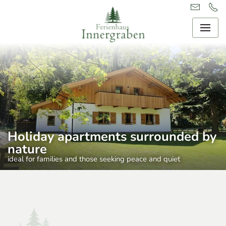
Holiday apartments surrounded by
nature
ideal for families and those seeking peace and quiet