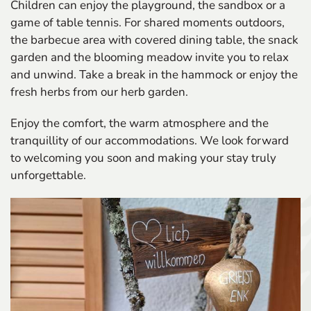
Children can enjoy the playground, the sandbox or a
game of table tennis. For shared moments outdoors,
the barbecue area with covered dining table, the snack
garden and the blooming meadow invite you to relax
and unwind. Take a break in the hammock or enjoy the
fresh herbs from our herb garden.
Enjoy the comfort, the warm atmosphere and the
tranquillity of our accommodations. We look forward
to welcoming you soon and making your stay truly
unforgettable.