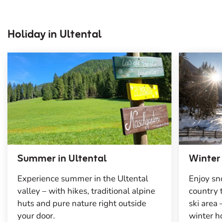
Holiday in Ultental
Summer in Ultental
Winter
Experience summer in the Ultental
Enjoy sn
valley – with hikes, traditional alpine
country
huts and pure nature right outside
ski area
your door.
winter h