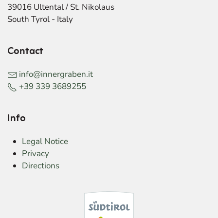
39016 Ultental / St. Nikolaus
South Tyrol - Italy
Contact
info@innergraben.it
+39 339 3689255
Info
Legal Notice
Privacy
Directions